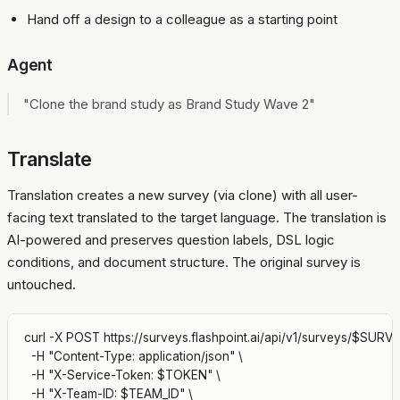
Hand off a design to a colleague as a starting point
Agent
"Clone the brand study as Brand Study Wave 2"
Translate
Translation creates a new survey (via clone) with all user-
facing text translated to the target language. The translation is
AI-powered and preserves question labels, DSL logic
conditions, and document structure. The original survey is
untouched.
curl -X POST https://surveys.flashpoint.ai/api/v1/surveys/$SURVEY_
  -H "Content-Type: application/json" \

  -H "X-Service-Token: $TOKEN" \

  -H "X-Team-ID: $TEAM_ID" \
