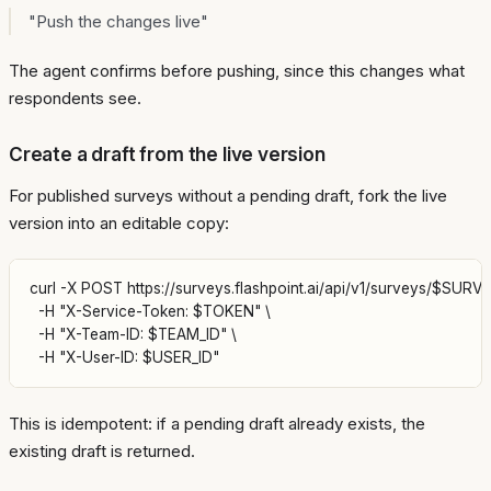
"Push the changes live"
The agent confirms before pushing, since this changes what
respondents see.
Create a draft from the live version
For published surveys without a pending draft, fork the live
version into an editable copy:
curl -X POST https://surveys.flashpoint.ai/api/v1/surveys/$SURVEY
  -H "X-Service-Token: $TOKEN" \

  -H "X-Team-ID: $TEAM_ID" \

This is idempotent: if a pending draft already exists, the
existing draft is returned.