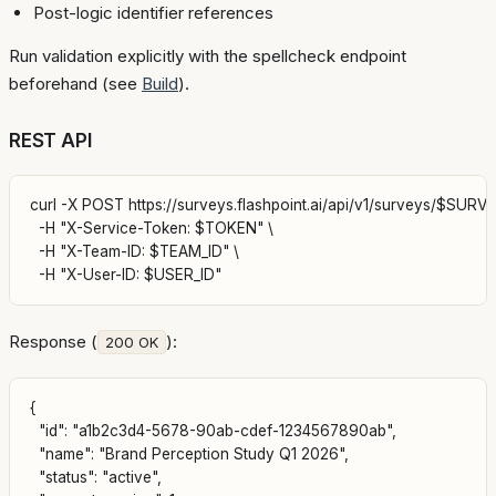
Post-logic identifier references
Run validation explicitly with the spellcheck endpoint
beforehand (see
Build
).
REST API
curl -X POST https://surveys.flashpoint.ai/api/v1/surveys/$SURVEY
  -H "X-Service-Token: $TOKEN" \

  -H "X-Team-ID: $TEAM_ID" \

Response (
):
200 OK
{

  "id": "a1b2c3d4-5678-90ab-cdef-1234567890ab",

  "name": "Brand Perception Study Q1 2026",

  "status": "active",
