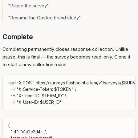
"Pause the survey"
"Resume the Costco brand study"
Complete
Completing permanently closes response collection. Unlike
pause, this is final — the survey becomes read-only. Clone it
to start a new collection round.
curl -X POST https://surveys.flashpoint.ai/api/v1/surveys/$SURVE
  -H "X-Service-Token: $TOKEN" \

  -H "X-Team-ID: $TEAM_ID" \

{

  "id": "a1b2c3d4-...",
