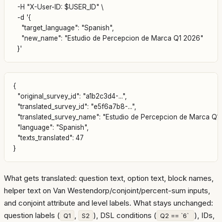
  -H "X-User-ID: $USER_ID" \

  -d '{

    "target_language": "Spanish",

    "new_name": "Estudio de Percepcion de Marca Q1 2026"

{

  "original_survey_id": "a1b2c3d4-...",

  "translated_survey_id": "e5f6a7b8-...",

  "translated_survey_name": "Estudio de Percepcion de Marca Q1 
  "language": "Spanish",

  "texts_translated": 47

What gets translated: question text, option text, block names,
helper text on Van Westendorp/conjoint/percent-sum inputs,
and conjoint attribute and level labels. What stays unchanged:
question labels (
,
), DSL conditions (
), IDs,
Q1
S2
Q2 == `6`