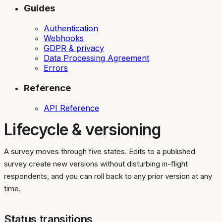
Guides
Authentication
Webhooks
GDPR & privacy
Data Processing Agreement
Errors
Reference
API Reference
Lifecycle & versioning
A survey moves through five states. Edits to a published
survey create new versions without disturbing in-flight
respondents, and you can roll back to any prior version at any
time.
Status transitions