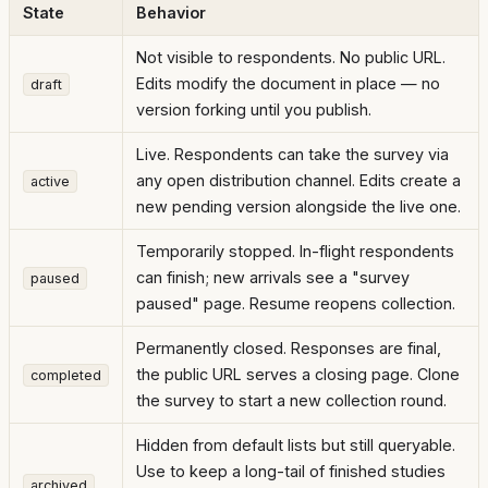
State
Behavior
Not visible to respondents. No public URL.
Edits modify the document in place — no
draft
version forking until you publish.
Live. Respondents can take the survey via
any open distribution channel. Edits create a
active
new pending version alongside the live one.
Temporarily stopped. In-flight respondents
can finish; new arrivals see a "survey
paused
paused" page. Resume reopens collection.
Permanently closed. Responses are final,
the public URL serves a closing page. Clone
completed
the survey to start a new collection round.
Hidden from default lists but still queryable.
Use to keep a long-tail of finished studies
archived