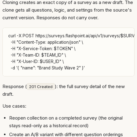
Cloning creates an exact copy of a survey as a new draft. The
clone gets all questions, logic, and settings from the source's
current version. Responses do not carry over.
curl -X POST https://surveys.flashpoint.ai/api/v1/surveys/$SURVEY
  -H "Content-Type: application/json" \

  -H "X-Service-Token: $TOKEN" \

  -H "X-Team-ID: $TEAM_ID" \

  -H "X-User-ID: $USER_ID" \

Response (
): the full survey detail of the new
201 Created
draft.
Use cases:
Reopen collection on a completed survey (the original
stays read-only as a historical record)
Create an A/B variant with different question orderings