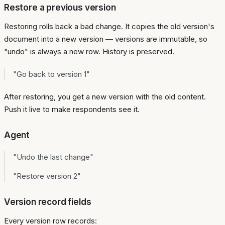
Restore a previous version
Restoring rolls back a bad change. It copies the old version's
document into a new version — versions are immutable, so
"undo" is always a new row. History is preserved.
"Go back to version 1"
After restoring, you get a new version with the old content.
Push it live to make respondents see it.
Agent
"Undo the last change"
"Restore version 2"
Version record fields
Every version row records: