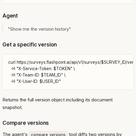
Agent
"Show me the version history"
Get a specific version
curl https://surveys.flashpoint.ai/api/v1/surveys/$SURVEY_ID/versi
  -H "X-Service-Token: $TOKEN" \

  -H "X-Team-ID: $TEAM_ID" \

Returns the full version object including its document
snapshot.
Compare versions
The agent's
tool diffs two versions by
compare_versions