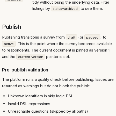
tidy without losing the underlying data. Filter
listings by
to see them.
status=archived
Publish
Publishing transitions a survey from
(or
) to
draft
paused
. This is the point where the survey becomes available
active
to respondents. The current document is pinned as version 1
and the
pointer is set.
current_version
Pre-publish validation
The platform runs a quality check before publishing. Issues are
returned as warnings but do not block the publish:
Unknown identifiers in skip logic DSL
Invalid DSL expressions
Unreachable questions (skipped by all paths)