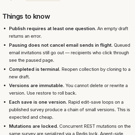
Things to know
Publish requires at least one question.
An empty draft
returns an error.
Pausing does not cancel email sends in flight.
Queued
email invitations still go out — recipients who click through
see the paused page.
Completed is terminal.
Reopen collection by cloning to a
new draft.
Versions are immutable.
You cannot delete or rewrite a
version. Use restore to roll back.
Each save is one version.
Rapid edit-save loops on a
published survey produce a chain of small versions. This is
expected and cheap.
Mutations are locked.
Concurrent REST mutations on the
same survey are serialized via a Redis lock. Agent-side