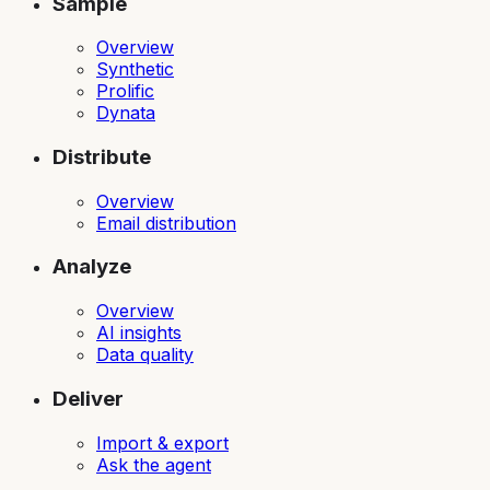
Sample
Overview
Synthetic
Prolific
Dynata
Distribute
Overview
Email distribution
Analyze
Overview
AI insights
Data quality
Deliver
Import & export
Ask the agent