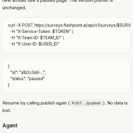
new arrivals see a paused page. The version pointer is
unchanged.
curl -X POST https://surveys.flashpoint.ai/api/v1/surveys/$SURVE
  -H "X-Service-Token: $TOKEN" \

  -H "X-Team-ID: $TEAM_ID" \

{

  "id": "a1b2c3d4-...",

  "status": "paused"

Resume by calling publish again (
). No data is
POST .../publish
lost.
Agent