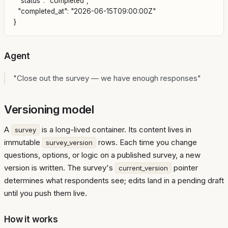
  "status": "completed",

  "completed_at": "2026-06-15T09:00:00Z"

Agent
"Close out the survey — we have enough responses"
Versioning model
A
is a long-lived container. Its content lives in
survey
immutable
rows. Each time you change
survey_version
questions, options, or logic on a published survey, a new
version is written. The survey's
pointer
current_version
determines what respondents see; edits land in a pending draft
until you push them live.
How it works