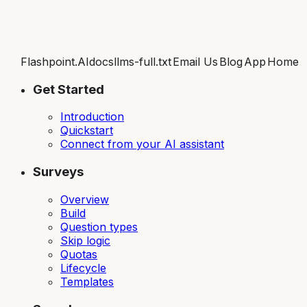
Flashpoint.AI
docs
llms-full.txt
Email Us
Blog
App
Home
Get Started
Introduction
Quickstart
Connect from your AI assistant
Surveys
Overview
Build
Question types
Skip logic
Quotas
Lifecycle
Templates