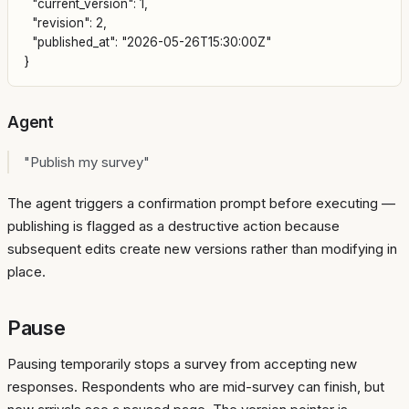
  "current_version": 1,

  "revision": 2,

  "published_at": "2026-05-26T15:30:00Z"

Agent
"Publish my survey"
The agent triggers a confirmation prompt before executing —
publishing is flagged as a destructive action because
subsequent edits create new versions rather than modifying in
place.
Pause
Pausing temporarily stops a survey from accepting new
responses. Respondents who are mid-survey can finish, but