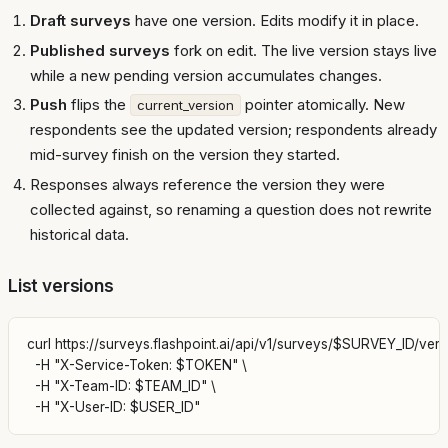
Draft surveys
have one version. Edits modify it in place.
Published surveys
fork on edit. The live version stays live
while a new pending version accumulates changes.
Push
flips the
pointer atomically. New
current_version
respondents see the updated version; respondents already
mid-survey finish on the version they started.
Responses always reference the version they were
collected against, so renaming a question does not rewrite
historical data.
List versions
curl https://surveys.flashpoint.ai/api/v1/surveys/$SURVEY_ID/versi
  -H "X-Service-Token: $TOKEN" \

  -H "X-Team-ID: $TEAM_ID" \
