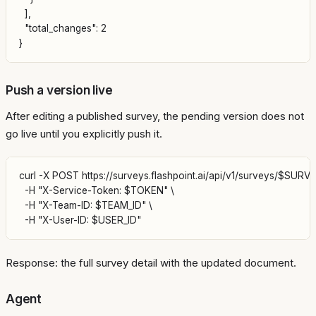
  ],

  "total_changes": 2

Push a version live
After editing a published survey, the pending version does not
go live until you explicitly push it.
curl -X POST https://surveys.flashpoint.ai/api/v1/surveys/$SURVE
  -H "X-Service-Token: $TOKEN" \

  -H "X-Team-ID: $TEAM_ID" \

Response: the full survey detail with the updated document.
Agent