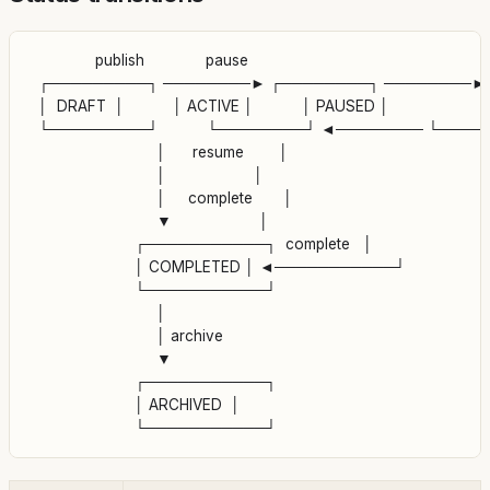
               publish              pause

  ┌─────────┐ ────────► ┌────────┐ ────────► 
  │  DRAFT  │           │ ACTIVE │           │ PAUSED │

  └─────────┘           └────────┘ ◄──────── └────
                             │      resume        │

                             │                    │

                             │     complete       │

                             ▼                    │

                        ┌───────────┐  complete   │

                        │ COMPLETED │ ◄───────────┘

                        └───────────┘

                             │

                             │ archive

                             ▼

                        ┌───────────┐

                        │ ARCHIVED  │
