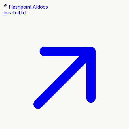
Flashpoint.AI
docs
llms-full.txt