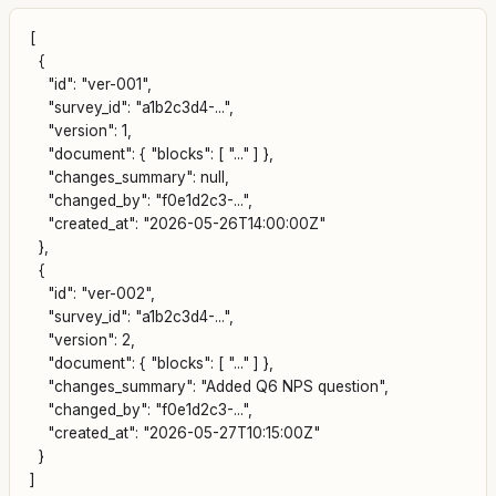
[

  {

    "id": "ver-001",

    "survey_id": "a1b2c3d4-...",

    "version": 1,

    "document": { "blocks": [ "..." ] },

    "changes_summary": null,

    "changed_by": "f0e1d2c3-...",

    "created_at": "2026-05-26T14:00:00Z"

  },

  {

    "id": "ver-002",

    "survey_id": "a1b2c3d4-...",

    "version": 2,

    "document": { "blocks": [ "..." ] },

    "changes_summary": "Added Q6 NPS question",

    "changed_by": "f0e1d2c3-...",

    "created_at": "2026-05-27T10:15:00Z"

  }
