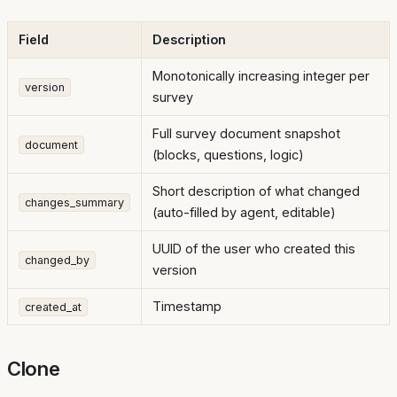
Field
Description
Monotonically increasing integer per
version
survey
Full survey document snapshot
document
(blocks, questions, logic)
Short description of what changed
changes_summary
(auto-filled by agent, editable)
UUID of the user who created this
changed_by
version
Timestamp
created_at
Clone