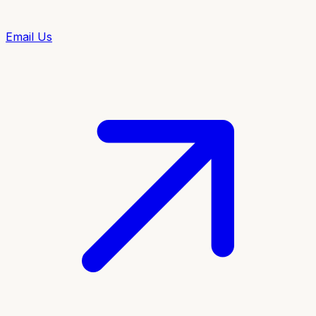
Email Us