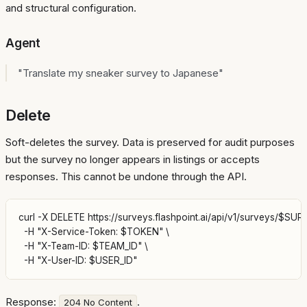
and structural configuration.
Agent
"Translate my sneaker survey to Japanese"
Delete
Soft-deletes the survey. Data is preserved for audit purposes
but the survey no longer appears in listings or accepts
responses. This cannot be undone through the API.
curl -X DELETE https://surveys.flashpoint.ai/api/v1/surveys/$SURV
  -H "X-Service-Token: $TOKEN" \

  -H "X-Team-ID: $TEAM_ID" \

Response:
.
204 No Content