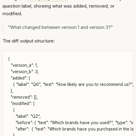
question label, showing what was added, removed, or
modified.
"What changed between version 1 and version 3?"
The diff output structure:
{

  "version_a": 1,

  "version_b": 3,

  "added": [

    { "label": "Q6", "text": "How likely are you to recommend us?", "
  ],

  "removed": [],

  "modified": [

    {

      "label": "Q2",

      "before": { "text": "Which brands have you used?", "type": "sel
      "after":  { "text": "Which brands have you purchased in the las
    }
