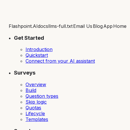
Flashpoint.AI
docs
llms-full.txt
Email Us
Blog
App
Home
Get Started
Introduction
Quickstart
Connect from your AI assistant
Surveys
Overview
Build
Question types
Skip logic
Quotas
Lifecycle
Templates