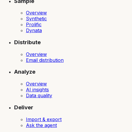
Sample
Overview
Synthetic
Prolific
Dynata
Distribute
Overview
Email distribution
Analyze
Overview
AI insights
Data quality
Deliver
Import & export
Ask the agent