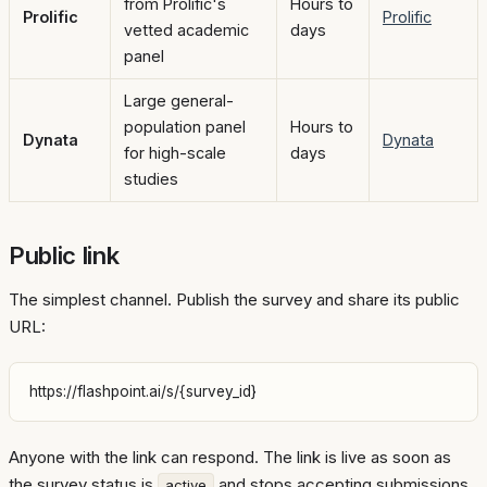
from Prolific's
Hours to
Prolific
Prolific
vetted academic
days
panel
Large general-
population panel
Hours to
Dynata
Dynata
for high-scale
days
studies
Public link
The simplest channel. Publish the survey and share its public
URL:
Anyone with the link can respond. The link is live as soon as
the survey status is
and stops accepting submissions
active