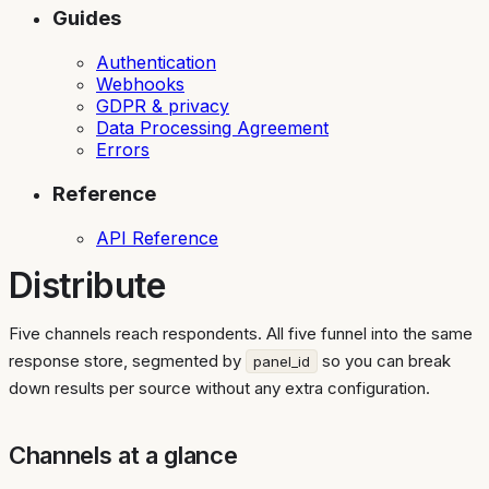
Guides
Authentication
Webhooks
GDPR & privacy
Data Processing Agreement
Errors
Reference
API Reference
Distribute
Five channels reach respondents. All five funnel into the same
response store, segmented by
so you can break
panel_id
down results per source without any extra configuration.
Channels at a glance