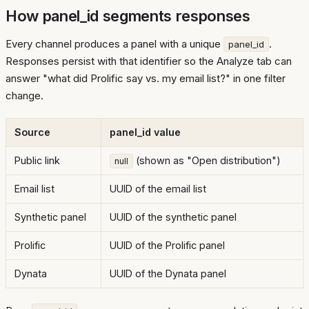
How panel_id segments responses
Every channel produces a panel with a unique
.
panel_id
Responses persist with that identifier so the Analyze tab can
answer "what did Prolific say vs. my email list?" in one filter
change.
Source
panel_id value
Public link
(shown as "Open distribution")
null
Email list
UUID of the email list
Synthetic panel
UUID of the synthetic panel
Prolific
UUID of the Prolific panel
Dynata
UUID of the Dynata panel