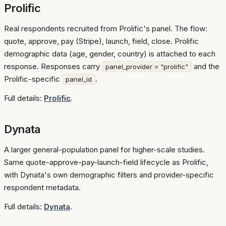
Prolific
Real respondents recruited from Prolific's panel. The flow:
quote, approve, pay (Stripe), launch, field, close. Prolific
demographic data (age, gender, country) is attached to each
response. Responses carry
and the
panel_provider = "prolific"
Prolific-specific
.
panel_id
Full details:
Prolific
.
Dynata
A larger general-population panel for higher-scale studies.
Same quote-approve-pay-launch-field lifecycle as Prolific,
with Dynata's own demographic filters and provider-specific
respondent metadata.
Full details:
Dynata
.