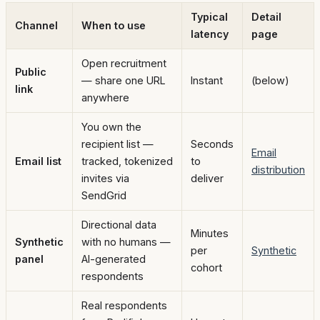
Typical
Detail
Channel
When to use
latency
page
Open recruitment
Public
— share one URL
Instant
(below)
link
anywhere
You own the
recipient list —
Seconds
Email
Email list
tracked, tokenized
to
distribution
invites via
deliver
SendGrid
Directional data
Minutes
Synthetic
with no humans —
per
Synthetic
panel
AI-generated
cohort
respondents
Real respondents