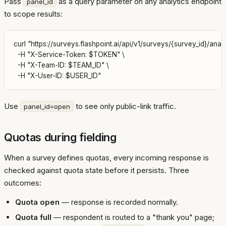
Pass
as a query parameter on any analytics endpoint
panel_id
to scope results:
curl "https://surveys.flashpoint.ai/api/v1/surveys/{survey_id}/analy
  -H "X-Service-Token: $TOKEN" \

  -H "X-Team-ID: $TEAM_ID" \

Use
to see only public-link traffic.
panel_id=open
Quotas during fielding
When a survey defines quotas, every incoming response is
checked against quota state before it persists. Three
outcomes:
Quota open
— response is recorded normally.
Quota full
— respondent is routed to a "thank you" page;