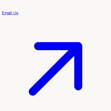
Email Us