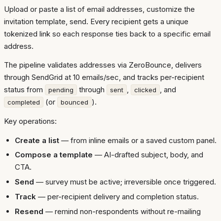
Upload or paste a list of email addresses, customize the
invitation template, send. Every recipient gets a unique
tokenized link so each response ties back to a specific email
address.
The pipeline validates addresses via ZeroBounce, delivers
through SendGrid at 10 emails/sec, and tracks per-recipient
status from
through
,
, and
pending
sent
clicked
(or
).
completed
bounced
Key operations:
Create a list
— from inline emails or a saved custom panel.
Compose a template
— AI-drafted subject, body, and
CTA.
Send
— survey must be active; irreversible once triggered.
Track
— per-recipient delivery and completion status.
Resend
— remind non-respondents without re-mailing