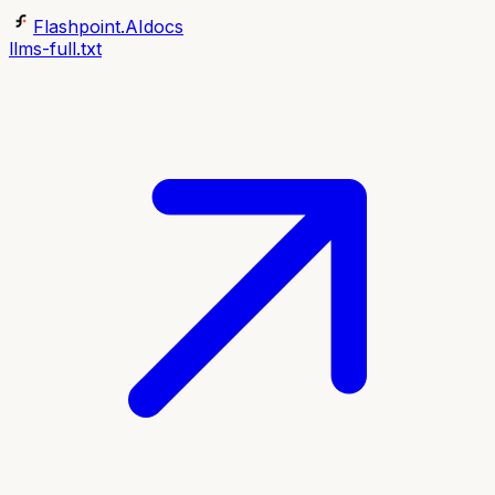
Flashpoint.AI
docs
llms-full.txt