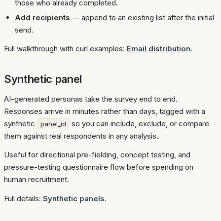
those who already completed.
Add recipients
— append to an existing list after the initial
send.
Full walkthrough with curl examples:
Email distribution
.
Synthetic panel
AI-generated personas take the survey end to end.
Responses arrive in minutes rather than days, tagged with a
synthetic
so you can include, exclude, or compare
panel_id
them against real respondents in any analysis.
Useful for directional pre-fielding, concept testing, and
pressure-testing questionnaire flow before spending on
human recruitment.
Full details:
Synthetic panels
.