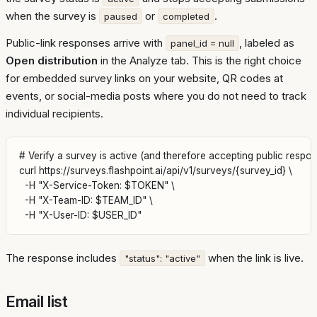
when the survey is
or
.
paused
completed
Public-link responses arrive with
, labeled as
panel_id = null
Open distribution
in the Analyze tab. This is the right choice
for embedded survey links on your website, QR codes at
events, or social-media posts where you do not need to track
individual recipients.
# Verify a survey is active (and therefore accepting public respon
curl https://surveys.flashpoint.ai/api/v1/surveys/{survey_id} \

  -H "X-Service-Token: $TOKEN" \

  -H "X-Team-ID: $TEAM_ID" \

The response includes
when the link is live.
"status": "active"
Email list