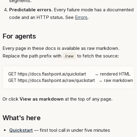
segments.
Predictable errors.
Every failure mode has a documented
code and an HTTP status. See
Errors
.
For agents
Every page in these docs is available as raw markdown.
Replace the path prefix with
to fetch the source:
/raw
GET https://docs.flashpoint.ai/quickstart       → rendered HTML

Or click
View as markdown
at the top of any page.
What's here
Quickstart
— first tool call in under five minutes