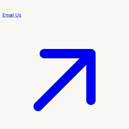
Email Us