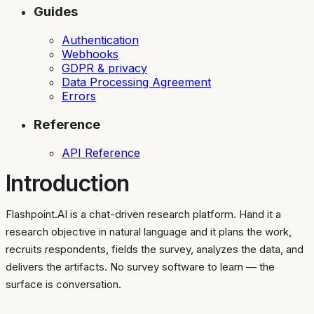
Guides
Authentication
Webhooks
GDPR & privacy
Data Processing Agreement
Errors
Reference
API Reference
Introduction
Flashpoint.AI is a chat-driven research platform. Hand it a
research objective in natural language and it plans the work,
recruits respondents, fields the survey, analyzes the data, and
delivers the artifacts. No survey software to learn — the
surface is conversation.