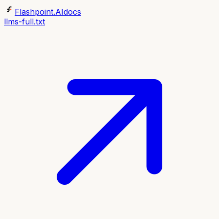
Flashpoint.AI
docs
llms-full.txt