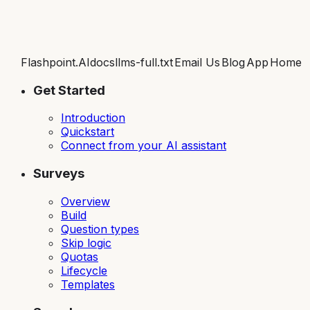
Flashpoint.AI
docs
llms-full.txt
Email Us
Blog
App
Home
Get Started
Introduction
Quickstart
Connect from your AI assistant
Surveys
Overview
Build
Question types
Skip logic
Quotas
Lifecycle
Templates