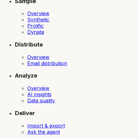
Sample
Overview
Synthetic
Prolific
Dynata
Distribute
Overview
Email distribution
Analyze
Overview
AI insights
Data quality
Deliver
Import & export
Ask the agent