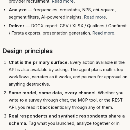
provider recruitment.
Read more
.
Analyze
— frequencies, crosstabs, NPS, chi-square,
segment filters, AI-powered insights.
Read more
.
Deliver
— DOCX import, CSV / XLSX / Qualtrics / Confirmit
/ Forsta exports, presentation generation.
Read more
.
Design principles
Chat is the primary surface.
Every action available in the
API is also available by asking. The agent plans multi-step
workflows, narrates as it works, and pauses for approval on
anything destructive.
Same model, same data, every channel.
Whether you
write to a survey through chat, the MCP tool, or the REST
API, you read it back identically through any of them.
Real respondents and synthetic respondents share a
schema.
Tag what you launched, analyze together or in