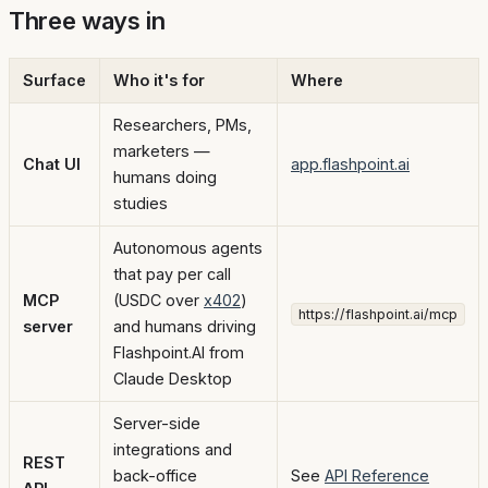
Three ways in
Surface
Who it's for
Where
Researchers, PMs,
marketers —
Chat UI
app.flashpoint.ai
humans doing
studies
Autonomous agents
that pay per call
MCP
(USDC over
x402
)
https://flashpoint.ai/mcp
server
and humans driving
Flashpoint.AI from
Claude Desktop
Server-side
integrations and
REST
back-office
See
API Reference