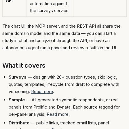
API
automation against
the surveys service
The chat UI, the MCP server, and the REST API all share the
same domain model and the same data — you can start a
study in chat and analyze it through the API, or have an
autonomous agent run a panel and review results in the UI.
What it covers
Surveys
— design with 20+ question types, skip logic,
quotas, templates; lifecycle from draft to complete with
versioning.
Read more
.
Sample
— AI-generated synthetic respondents, or real
panels from Prolific and Dynata. Each source tagged for
per-panel analysis.
Read more
.
Distribute
— public links, tracked email lists, panel-