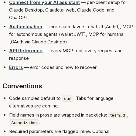
Connect from your AI assistant
— per-client setup for
Claude Desktop, Claude.ai web, Claude Code, and
ChatGPT
Authentication
— three auth flavors: chat UI (Auth0), MCP
for autonomous agents (wallet JWT), MCP for humans
(OAuth via Claude Desktop)
API Reference
— every MCP tool, every request and
response
Errors
— error codes and how to recover
Conventions
Code samples default to
. Tabs for language
curl
alternatives are coming.
Field names in prose are wrapped in backticks:
,
team_id
.
Authorization
Required parameters are flagged inline. Optional